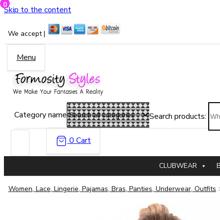
0
Skip to the content
We accept |
Menu
Category name
Search products:
0
Cart
CLUBWEAR
Women, Lace, Lingerie, Pajamas, Bras, Panties, Underwear, Outfits