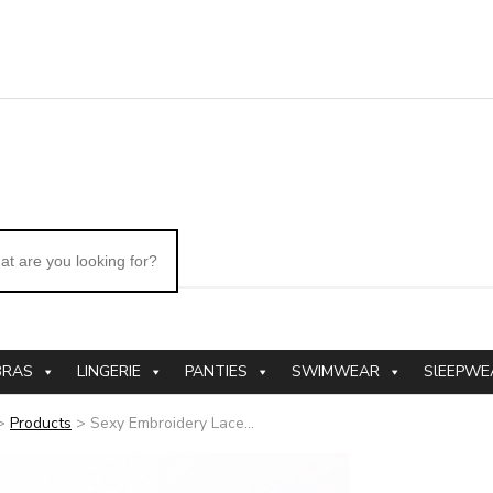
BRAS
LINGERIE
PANTIES
SWIMWEAR
SlEEPWE
>
Products
>
Sexy Embroidery Lace...