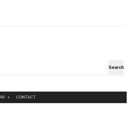
Search
AR
CONTACT