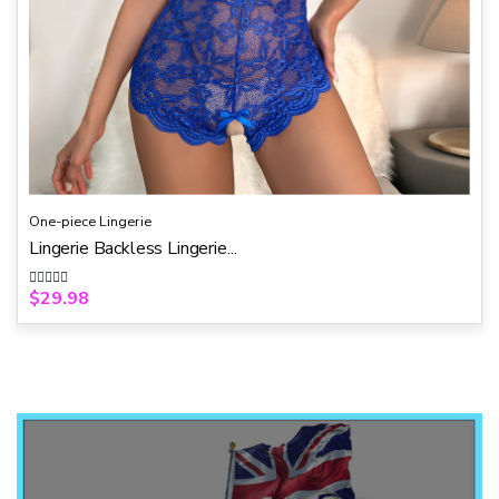
One-piece Lingerie
Lingerie Backless Lingerie...
$
29.98
R
a
t
e
d
0
o
u
t
o
f
5