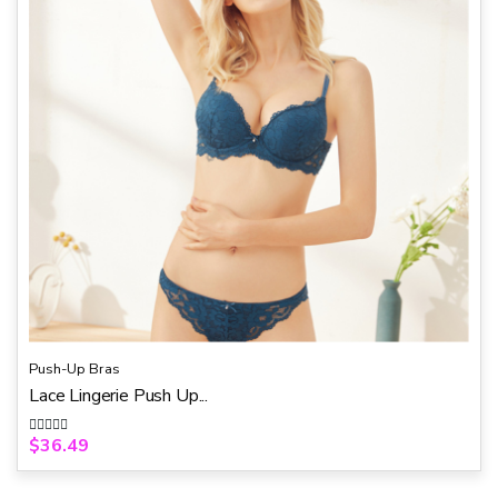
Push-Up Bras
Lace Lingerie Push Up...
$
36.49
R
a
t
e