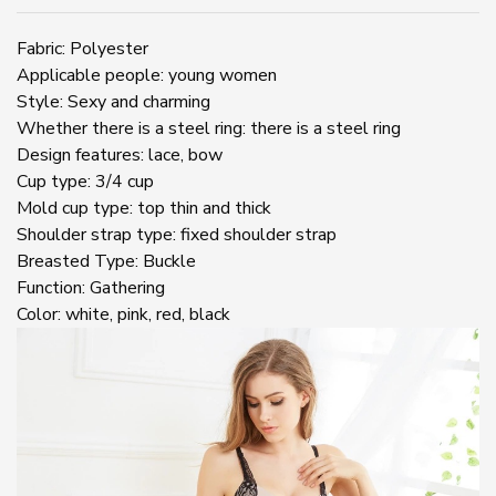
Fabric: Polyester
Applicable people: young women
Style: Sexy and charming
Whether there is a steel ring: there is a steel ring
Design features: lace, bow
Cup type: 3/4 cup
Mold cup type: top thin and thick
Shoulder strap type: fixed shoulder strap
Breasted Type: Buckle
Function: Gathering
Color: white, pink, red, black