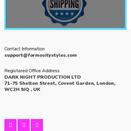
Contact Information
support@formositystyles.com
Registered Office Address
DARK NIGHT PRODUCTION LTD
71-75 Shelton Street, Covent Garden, London,
WC2H 9JQ , UK