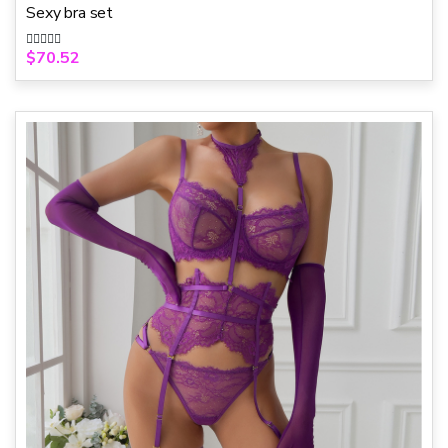
Sexy bra set
$
70.52
R
a
t
e
d
0
o
u
t
o
f
5