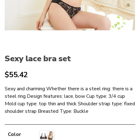
Sexy lace bra set
$
55.42
Sexy and charming Whether there is a steel ring: there is a
steel ring Design features: lace, bow Cup type: 3/4 cup
Mold cup type: top thin and thick Shoulder strap type: fixed
shoulder strap Breasted Type: Buckle
Color