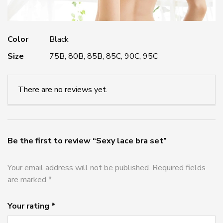
Color
Black
Size
75B, 80B, 85B, 85C, 90C, 95C
There are no reviews yet.
Be the first to review “Sexy lace bra set”
Your email address will not be published.
Required fields
are marked
*
Your rating
*