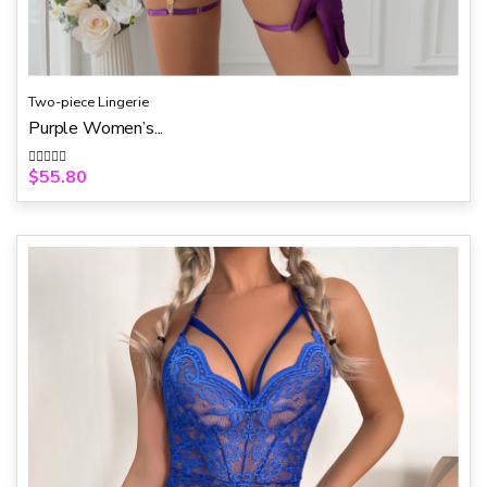
Two-piece Lingerie
Purple Women’s...
$
55.80
R
a
t
e
d
0
o
u
t
o
f
5