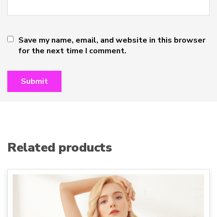
Save my name, email, and website in this browser
for the next time I comment.
Related products