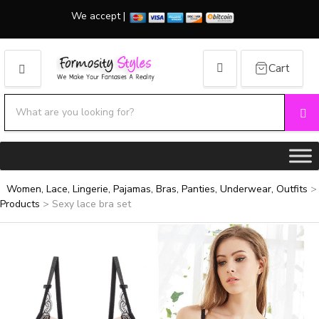
We accept |
Cart
MENU
Search products:
Se
Category name
Women, Lace, Lingerie, Pajamas, Bras, Panties, Underwear, Outfits
>
Products
>
Sexy lace bra set