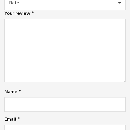
Your review
*
Name
*
Email
*