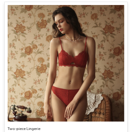
d
0
o
u
t
o
f
5
Two-piece Lingerie