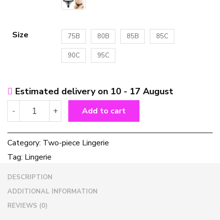
Size
75B
80B
85B
85C
90C
95C
Estimated delivery on 10 - 17 August
Sexy
-
+
Add to cart
lace
bra
set
Category:
Two-piece Lingerie
quantity
Tag:
Lingerie
DESCRIPTION
ADDITIONAL INFORMATION
REVIEWS (0)