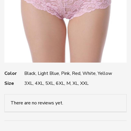
Color
Black, Light Blue, Pink, Red, White, Yellow
Size
3XL, 4XL, 5XL, 6XL, M, XL, XXL
There are no reviews yet.