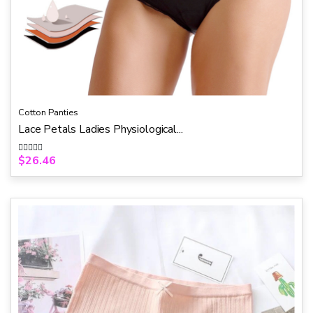
Cotton Panties
Lace Petals Ladies Physiological...
$
26.46
R
a
t
e
d
0
o
u
t
o
f
5