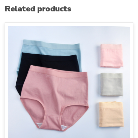
Related products