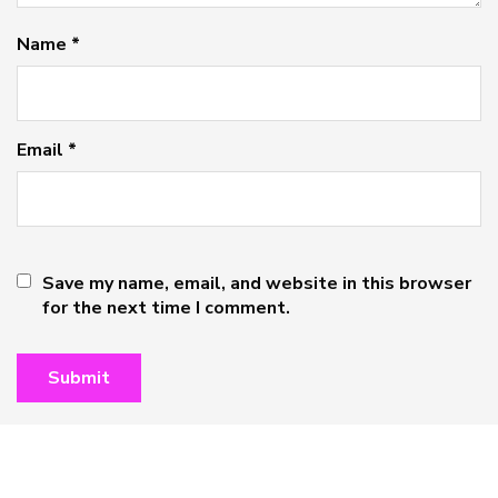
Name
*
Email
*
Save my name, email, and website in this browser
for the next time I comment.