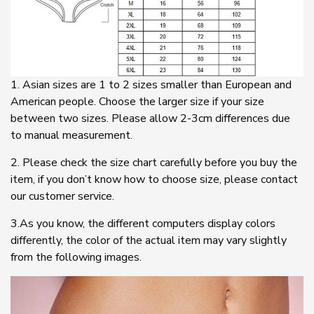
1. Asian sizes are 1 to 2 sizes smaller than European and
American people. Choose the larger size if your size
between two sizes. Please allow 2-3cm differences due
to manual measurement.
2. Please check the size chart carefully before you buy the
item, if you don’t know how to choose size, please contact
our customer service.
3.As you know, the different computers display colors
differently, the color of the actual item may vary slightly
from the following images.