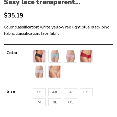
Sexy lace transparent...
$
35.19
Color classification: white yellow red light blue black pink
Fabric classification: lace fabric
Color
Size
3XL
4XL
5XL
6XL
M
XL
XXL