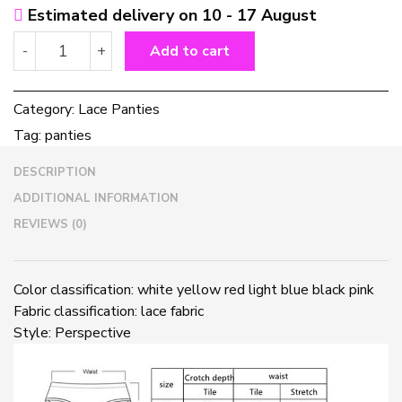
Estimated delivery on 10 - 17 August
Sexy
-
+
Add to cart
lace
transparent
panties
Category:
Lace Panties
quantity
Tag:
panties
DESCRIPTION
ADDITIONAL INFORMATION
REVIEWS (0)
Color classification: white yellow red light blue black pink
Fabric classification: lace fabric
Style: Perspective