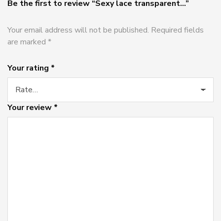
Be the first to review “Sexy lace transparent...”
Your email address will not be published.
Required fields
are marked
*
Your rating
*
Your review
*