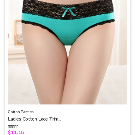
f
5
Cotton Panties
Ladies Cotton Lace Trim...
$
11.15
R