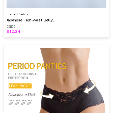
Cotton Panties
Japanese High-waist Belly...
$
12.24
R
a
t
e
d
0
o
u
t
o
f
5