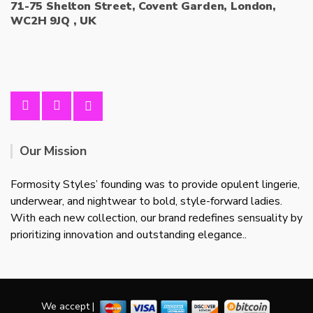
71-75 Shelton Street, Covent Garden, London,
WC2H 9JQ , UK
Our Mission
Formosity Styles’ founding was to provide opulent lingerie,
underwear, and nightwear to bold, style-forward ladies.
With each new collection, our brand redefines sensuality by
prioritizing innovation and outstanding elegance..
We accept |