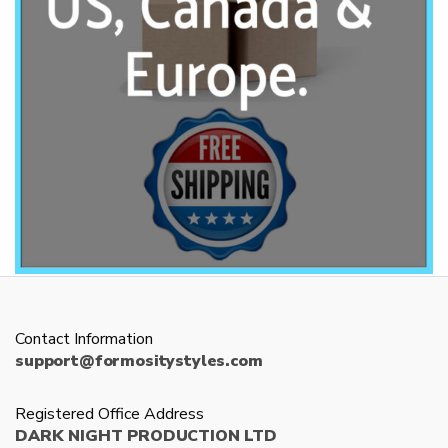
Contact Information
support@formositystyles.com
Registered Office Address
DARK NIGHT PRODUCTION LTD