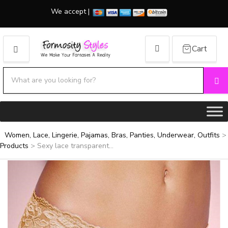
We accept |
Cart
MENU
Search products:
Se
Category name
Women, Lace, Lingerie, Pajamas, Bras, Panties, Underwear, Outfits
>
Products
>
Sexy lace transparent...