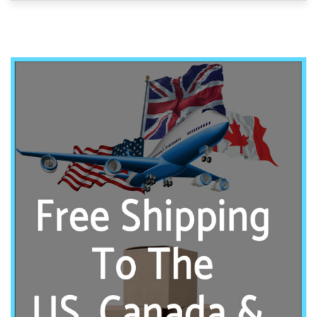
t
e
d
0
o
u
t
o
f
5