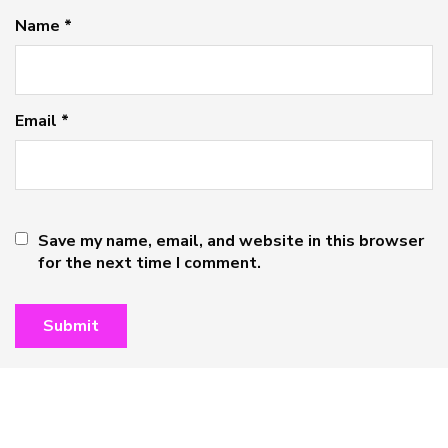
Name
*
Email
*
Save my name, email, and website in this browser
for the next time I comment.