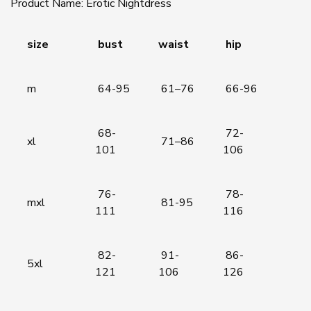
Product Name: Erotic Nightdress
size
bust
waist
hip
m
64-95
61–76
66-96
68-
72-
xl
71–86
101
106
76-
78-
mxl
81-95
111
116
82-
91-
86-
5xl
121
106
126