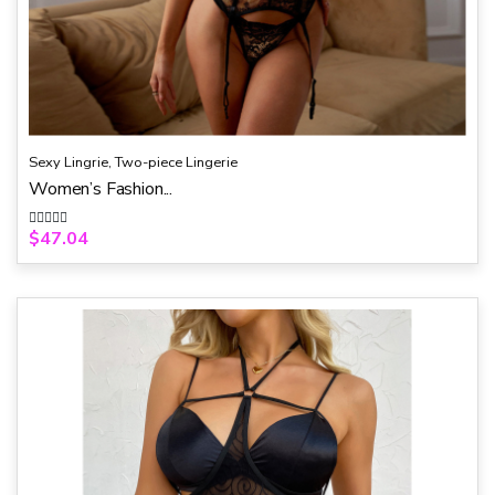
Sexy Lingrie, Two-piece Lingerie
Women’s Fashion...
$
47.04
R
a
t
e
d
0
o
u
t
o
f
5