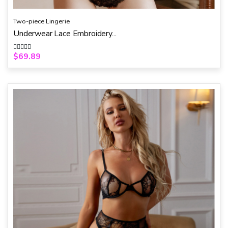
Two-piece Lingerie
Underwear Lace Embroidery...
$
69.89
R
a
t
e
d
0
o
u
t
o
f
5