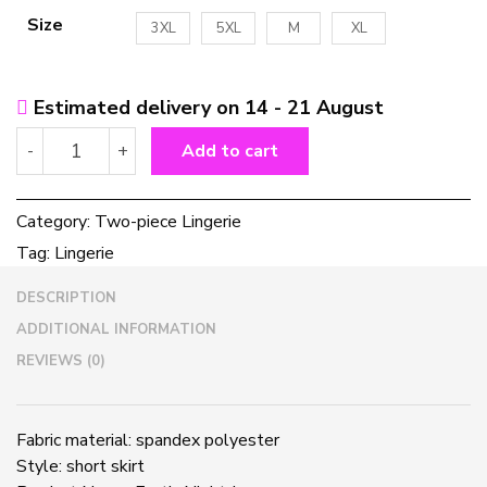
Size
3XL
5XL
M
XL
Estimated delivery on 14 - 21 August
Sexy
-
+
Add to cart
lingerie
sexy
pajamas
Category:
Two-piece Lingerie
quantity
Tag:
Lingerie
DESCRIPTION
ADDITIONAL INFORMATION
REVIEWS (0)
Fabric material: spandex polyester
Style: short skirt