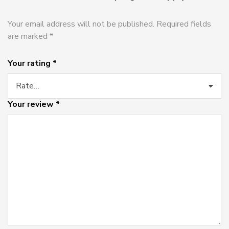
Your email address will not be published.
Required fields
are marked
*
Your rating
*
Your review
*