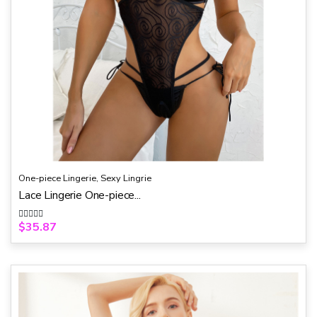
One-piece Lingerie, Sexy Lingrie
Lace Lingerie One-piece...
$
35.87
R
a
t
e
d
0
o
u
t
o
f