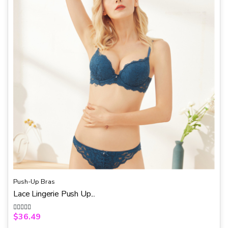
5
Push-Up Bras
Lace Lingerie Push Up...
$
36.49
R
a