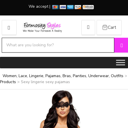
We accept |
Cart
MENU
Search products:
Se
Category name
Women, Lace, Lingerie, Pajamas, Bras, Panties, Underwear, Outfits
>
Products
>
Sexy lingerie sexy pajamas