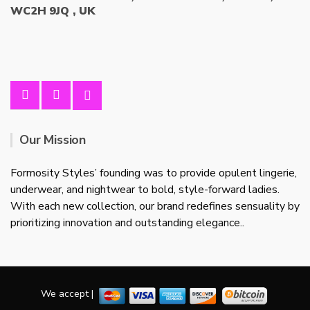
WC2H 9JQ , UK
Our Mission
Formosity Styles’ founding was to provide opulent lingerie,
underwear, and nightwear to bold, style-forward ladies.
With each new collection, our brand redefines sensuality by
prioritizing innovation and outstanding elegance..
We accept |