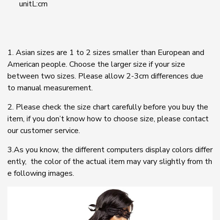
unitL:cm
1. Asian sizes are 1 to 2 sizes smaller than European and
American people. Choose the larger size if your size
between two sizes. Please allow 2-3cm differences due
to manual measurement.
2. Please check the size chart carefully before you buy the
item, if you don’t know how to choose size, please contact
our customer service.
3.As you know, the different computers display colors differ
ently, the color of the actual item may vary slightly from th
e following images.