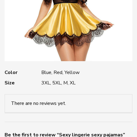
Color
Blue, Red, Yellow
Size
3XL, 5XL, M, XL
There are no reviews yet.
Be the first to review “Sexy lingerie sexy pajamas”