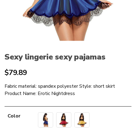
Sexy lingerie sexy pajamas
$
79.89
Fabric material: spandex polyester Style: short skirt
Product Name: Erotic Nightdress
Color