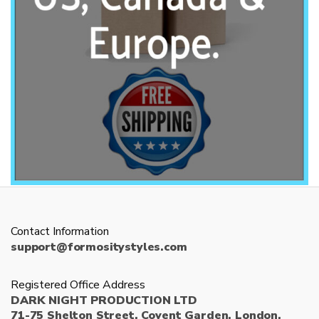
Contact Information
support@formositystyles.com
Registered Office Address
DARK NIGHT PRODUCTION LTD
71-75 Shelton Street, Covent Garden, London,