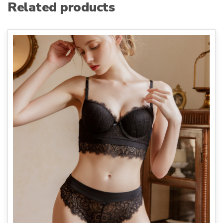
Related products