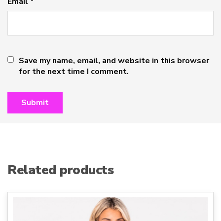
Email
*
Save my name, email, and website in this browser
for the next time I comment.
Related products