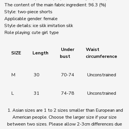
The content of the main fabric ingredient: 96.3 (%)
Style: two-piece shorts
Applicable gender: female
Style details: ice silk imitation silk
Role playing: cute girl type
Under
Waist
SIZE
Length
bust
circumference
M
30
70-74
Unconstrained
L
31
74-78
Unconstrained
1. Asian sizes are 1 to 2 sizes smaller than European and
American people. Choose the larger size if your size
between two sizes. Please allow 2-3cm differences due