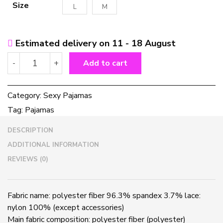
Size
L
M
Estimated delivery on 11 - 18 August
Sexy
-
+
Add to cart
lingerie
sexy
simulation
Category:
Sexy Pajamas
silk
Tag:
Pajamas
pajamas
women
DESCRIPTION
quantity
ADDITIONAL INFORMATION
REVIEWS (0)
Fabric name: polyester fiber 96.3% spandex 3.7% lace:
nylon 100% (except accessories)
Main fabric composition: polyester fiber (polyester)