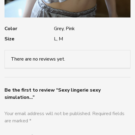
Color
Grey, Pink
Size
L, M
There are no reviews yet.
Be the first to review “Sexy lingerie sexy
simulation...”
Your email address will not be published.
Required fields
are marked
*