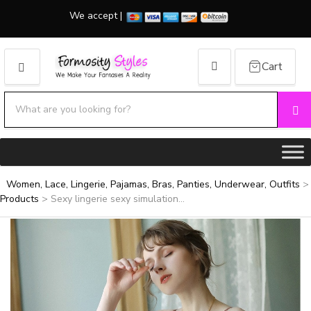
We accept |
Cart
MENU
Search products:
Se
Category name
Women, Lace, Lingerie, Pajamas, Bras, Panties, Underwear, Outfits
>
Products
>
Sexy lingerie sexy simulation...