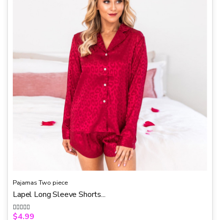
Pajamas Two piece
Lapel Long Sleeve Shorts...
$
4.99
R