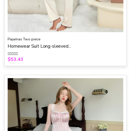
Pajamas Two piece
Homewear Suit Long-sleeved...
$
53.43
R
a
t
e
d
0
o
u
t
o
f
5