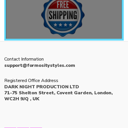
Contact Information
support@formositystyles.com
Registered Office Address
DARK NIGHT PRODUCTION LTD
71-75 Shelton Street, Covent Garden, London,
WC2H 9JQ , UK