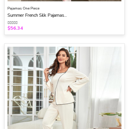
Pajamas One Piece
Summer French Silk Pajamas...
$
56.34
R
a
t
e
d
0
o
u
t
o
f
5