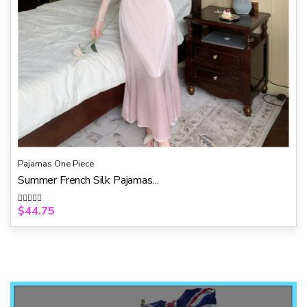
Pajamas One Piece
Summer French Silk Pajamas...
$
44.75
R
a
t
e
d
0
o
u
t
o
f
5