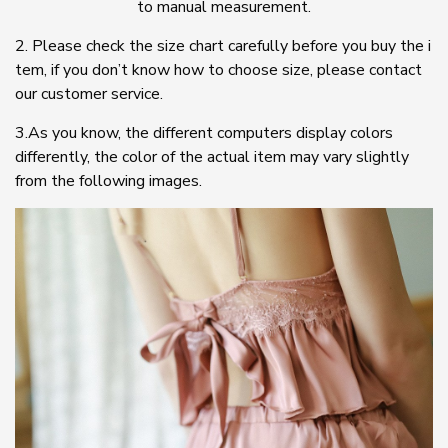
to manual measurement.
2. Please check the size chart carefully before you buy the i
tem, if you don’t know how to choose size, please contact
our customer service.
3.As you know, the different computers display colors
differently, the color of the actual item may vary slightly
from the following images.