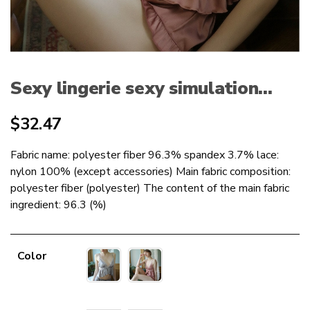
Sexy lingerie sexy simulation...
$
32.47
Fabric name: polyester fiber 96.3% spandex 3.7% lace:
nylon 100% (except accessories) Main fabric composition:
polyester fiber (polyester) The content of the main fabric
ingredient: 96.3 (%)
Color