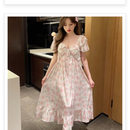
a
t
e
d
0
o
u
t
o
f
5