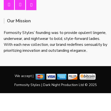
Our Mission
Formosity Styles’ founding was to provide opulent lingerie,
underwear, and nightwear to bold, style-forward ladies.
With each new collection, our brand redefines sensuality by
prioritizing innovation and outstanding elegance..
We accept |
Formosity Styles | Dark Night Production Ltd © 2025