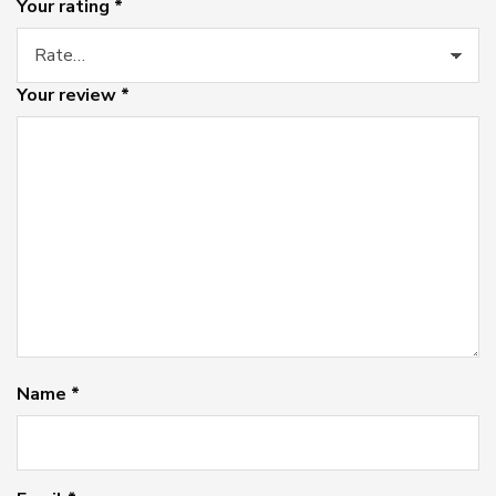
Your rating
*
Your review
*
Name
*