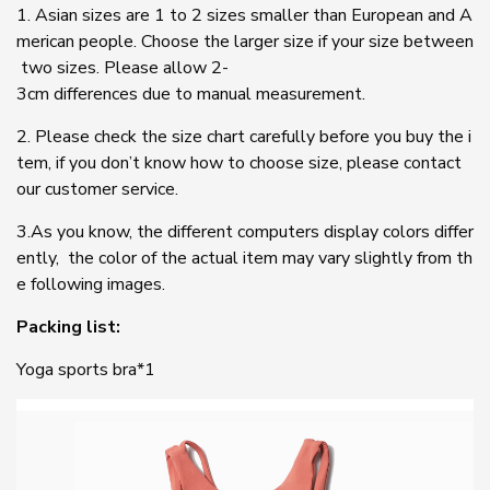
1. Asian sizes are 1 to 2 sizes smaller than European and A
merican people. Choose the larger size if your size between
two sizes. Please allow 2-
3cm differences due to manual measurement.
2. Please check the size chart carefully before you buy the i
tem, if you don’t know how to choose size, please contact
our customer service.
3.As you know, the different computers display colors differ
ently, the color of the actual item may vary slightly from th
e following images.
Packing list:
Yoga sports bra*1