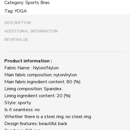
Category:
Sports Bras
Sports
Tag:
YOGA
Bra
Fitness
DESCRIPTION
Vest
quantity
ADDITIONAL INFORMATION
REVIEWS (0)
Product information :
Fabric Name : Nylon/Nylon
Main fabric composition: nylon/nylon
Main fabric ingredient content: 80 (%)
Lining composition: Spandex
Lining ingredient content: 20 (%)
Style: sporty
Is it seamless: no
Whether there is a steel ring: no steel ring
Design features: beautiful back