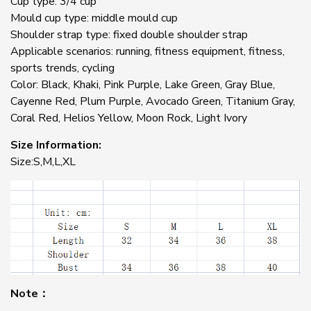
Cup type: 3/4 cup
Mould cup type: middle mould cup
Shoulder strap type: fixed double shoulder strap
Applicable scenarios: running, fitness equipment, fitness,
sports trends, cycling
Color: Black, Khaki, Pink Purple, Lake Green, Gray Blue,
Cayenne Red, Plum Purple, Avocado Green, Titanium Gray,
Coral Red, Helios Yellow, Moon Rock, Light Ivory
Size Information:
Size:S,M,L,XL
Note：