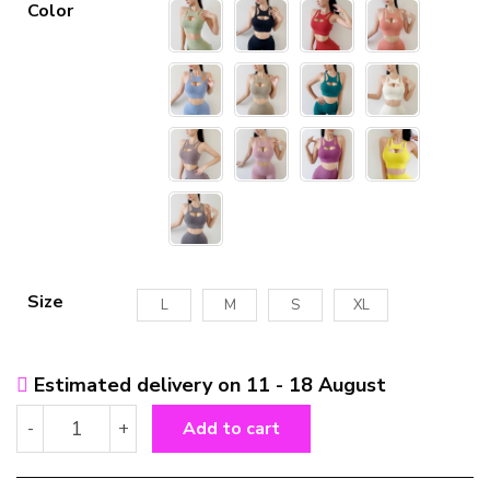
Color
Size
L
M
S
XL
Estimated delivery on 11 - 18 August
Shockproof
-
+
Add to cart
Push
Up
Yoga