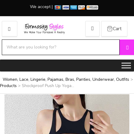
We accept |
Cart
MENU
Search products:
Se
Category name
Women, Lace, Lingerie, Pajamas, Bras, Panties, Underwear, Outfits
>
Products
>
Shockproof Push Up Yoga...