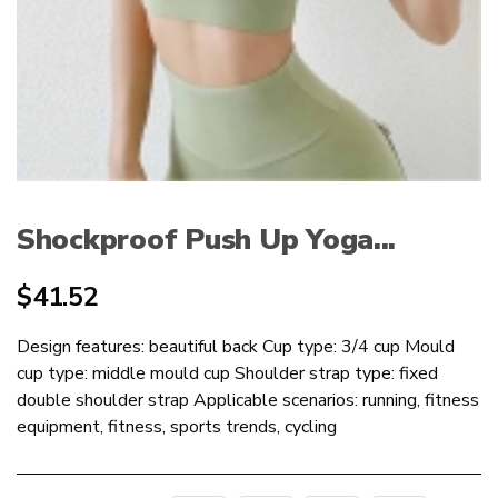
Shockproof Push Up Yoga...
$
41.52
Design features: beautiful back Cup type: 3/4 cup Mould
cup type: middle mould cup Shoulder strap type: fixed
double shoulder strap Applicable scenarios: running, fitness
equipment, fitness, sports trends, cycling