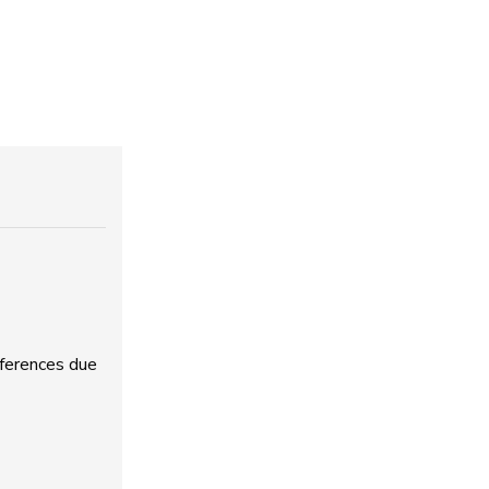
fferences due