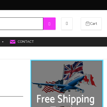
Cart
Search
CONTACT