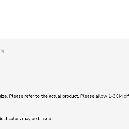
(0)
size. Please refer to the actual product. Please allow 1-3CM di
duct colors may be biased.