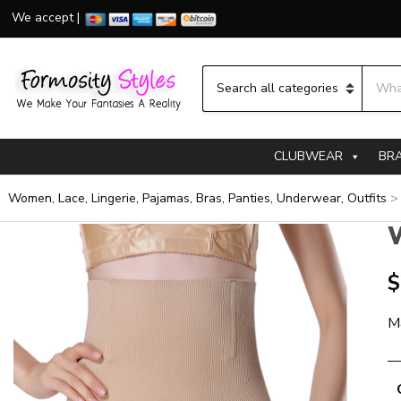
We accept |
Searc
Category name
CLUBWEAR
BR
Women, Lace, Lingerie, Pajamas, Bras, Panties, Underwear, Outfits
W
$
M