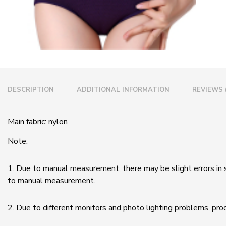
DESCRIPTION
ADDITIONAL INFORMATION
REVIEWS 
Main fabric: nylon
Note:
1. Due to manual measurement, there may be slight errors in 
to manual measurement.
2. Due to different monitors and photo lighting problems, pro