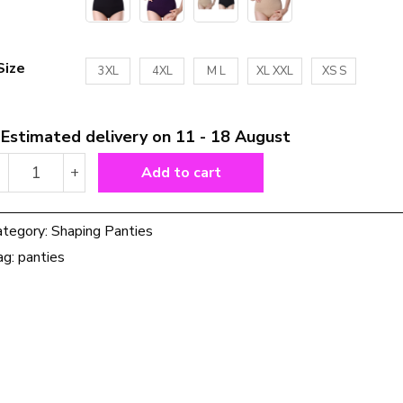
Size
3XL
4XL
M L
XL XXL
XS S
Estimated delivery on 11 - 18 August
Women
-
+
Add to cart
High
Waist
Shaping
ategory:
Shaping Panties
Panties
ag:
panties
quantity