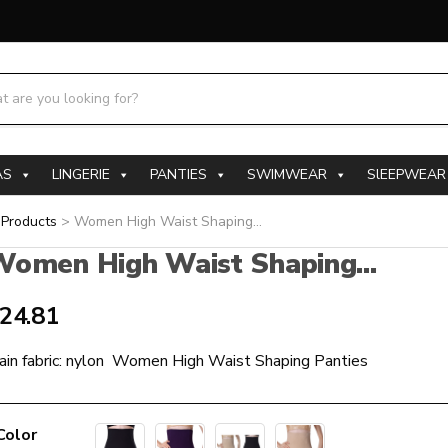
h products:
AS
LINGERIE
PANTIES
SWIMWEAR
SlEEPWEAR
>
Products
>
Women High Waist Shaping...
omen High Waist Shaping...
24.81
ain fabric: nylon Women High Waist Shaping Panties
Color