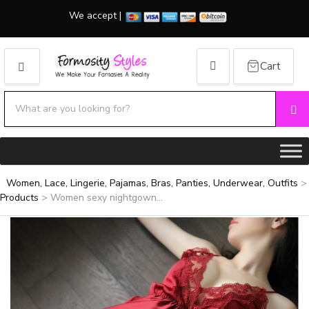
We accept |
Cart
MENU
Search products:
Se
Category name
Women, Lace, Lingerie, Pajamas, Bras, Panties, Underwear, Outfits
>
Products
>
Women sexy nightgown...