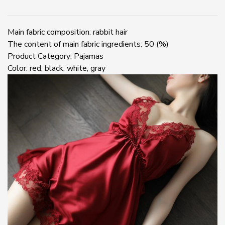
pajamas
underwear
quantity
Main fabric composition: rabbit hair
The content of main fabric ingredients: 50 (%)
Product Category: Pajamas
Color: red, black, white, gray