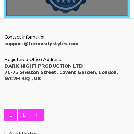
Contact Information
support@formositystyles.com
Registered Office Address
DARK NIGHT PRODUCTION LTD
71-75 Shelton Street, Covent Garden, London,
WC2H 9JQ , UK