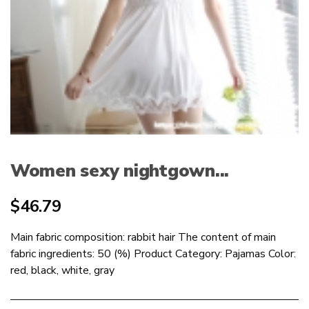
Women sexy nightgown...
$
46.79
Main fabric composition: rabbit hair The content of main
fabric ingredients: 50 (%) Product Category: Pajamas Color:
red, black, white, gray