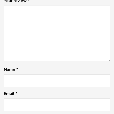
Your review
*
Name
*
Email
*