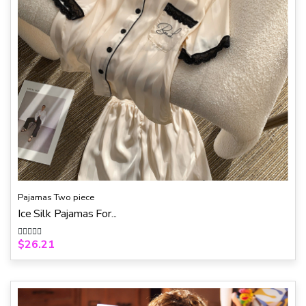
Pajamas Two piece
Ice Silk Pajamas For...
$
26.21
R
a
t
e
d
0
o
u