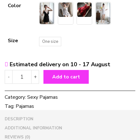
Color
Size
One size
Estimated delivery on 10 - 17 August
Women
-
+
Add to cart
sexy
nightgown
ladies
Category:
Sexy Pajamas
pajamas
Tag:
Pajamas
underwear
women
DESCRIPTION
sexy
nightgown
ADDITIONAL INFORMATION
ladies
REVIEWS (0)