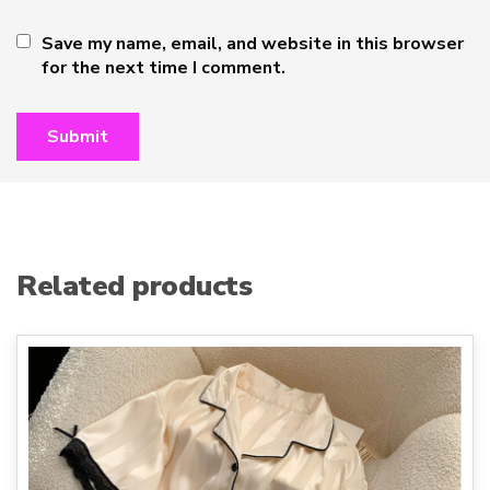
Save my name, email, and website in this browser
for the next time I comment.
Related products