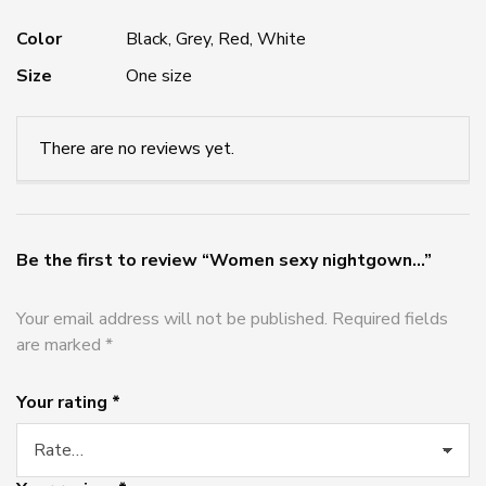
Color
Black, Grey, Red, White
Size
One size
There are no reviews yet.
Be the first to review “Women sexy nightgown...”
Your email address will not be published.
Required fields
are marked
*
Your rating
*