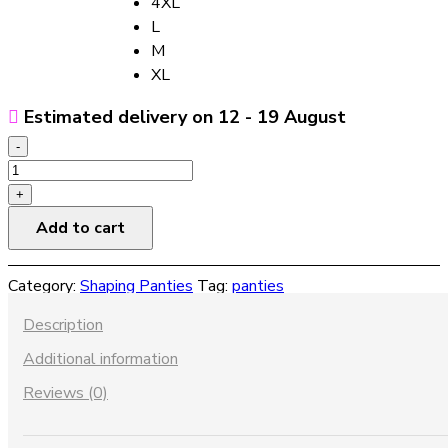
4XL
L
M
XL
Estimated delivery on 12 - 19 August
-
Women's
Breathable
+
Hip-
Add to cart
lifting
And
Category:
Shaping Panties
Tag:
panties
Hip-
increasing
Description
Panties
Additional information
With
Removable
Reviews (0)
Body
Shaping