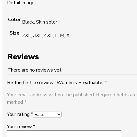
Detail image:
Color
Black, Skin solor
Size
2XL, 3XL, 4XL, L, M, XL
Reviews
There are no reviews yet.
Be the first to review “Women’s Breathable...”
Your email address will not be published.
Required fields are
marked
*
Your rating
*
Your review
*