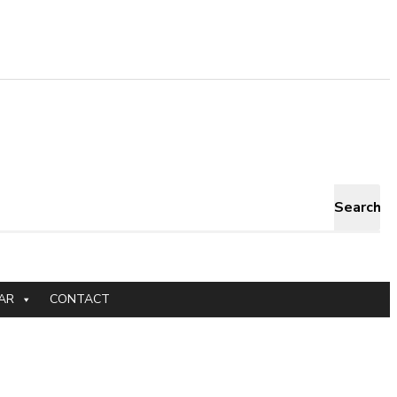
Search
AR
CONTACT