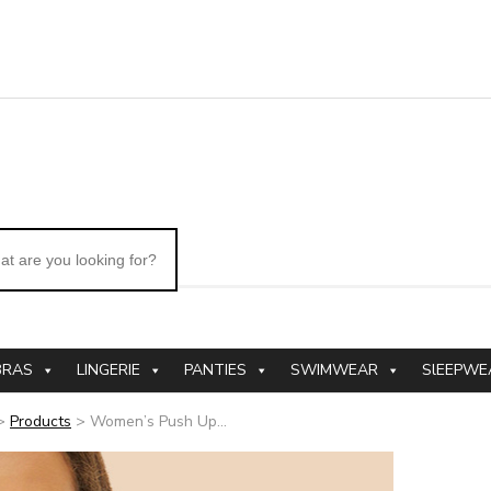
BRAS
LINGERIE
PANTIES
SWIMWEAR
SlEEPWE
>
Products
>
Women’s Push Up...