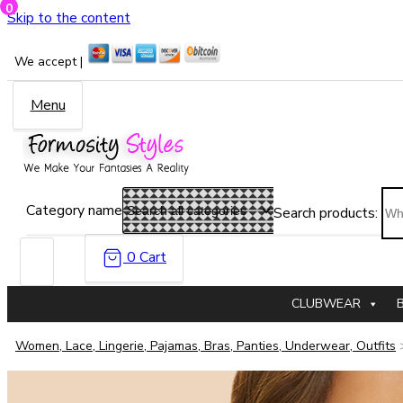
0
Skip to the content
We accept |
Menu
Category name
Search products:
0
Cart
CLUBWEAR
Women, Lace, Lingerie, Pajamas, Bras, Panties, Underwear, Outfits