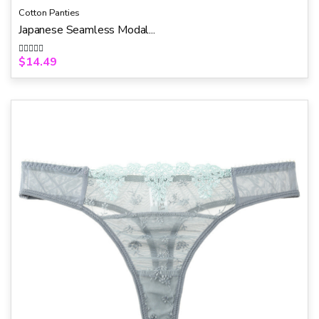
Cotton Panties
Japanese Seamless Modal...
$
14.49
R
a
t
e
d
0
o
u
t
o
f
5