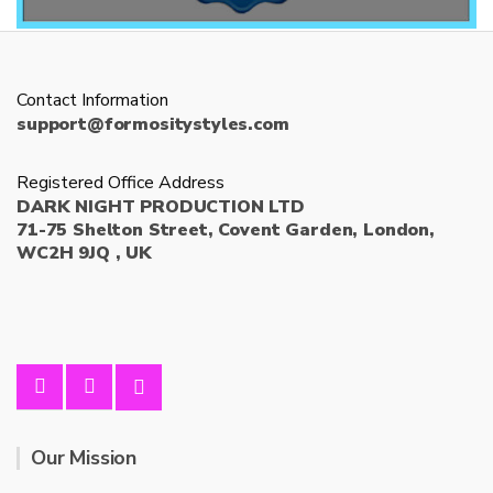
Contact Information
support@formositystyles.com
Registered Office Address
DARK NIGHT PRODUCTION LTD
71-75 Shelton Street, Covent Garden, London,
WC2H 9JQ , UK
Our Mission