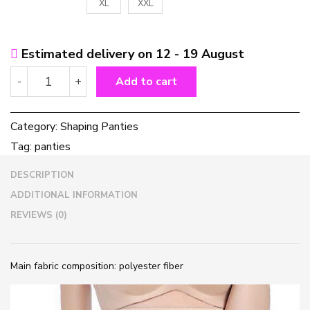
XL
XXL
Estimated delivery on 12 - 19 August
Women's
-
+
Add to cart
shaping
high-
waist
Category:
Shaping Panties
abdomen
Tag:
panties
panties
quantity
DESCRIPTION
ADDITIONAL INFORMATION
REVIEWS (0)
Main fabric composition: polyester fiber