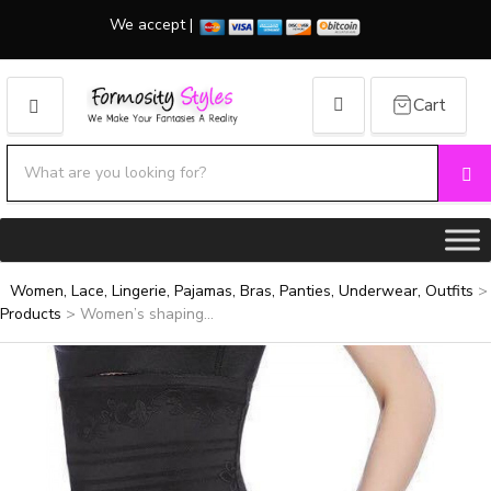
We accept |
Cart
MENU
Search products:
Se
Category name
Women, Lace, Lingerie, Pajamas, Bras, Panties, Underwear, Outfits
>
Products
>
Women’s shaping...