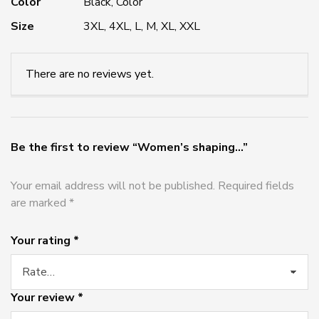
Color
Black, Color
Size
3XL, 4XL, L, M, XL, XXL
There are no reviews yet.
Be the first to review “Women’s shaping...”
Your email address will not be published.
Required fields
are marked
*
Your rating
*
Your review
*