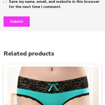
Save my name, email, and website in this browser
for the next time I comment.
Related products