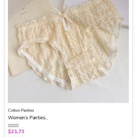
5
Cotton Panties
Women’s Panties...
$
21.73
R
a