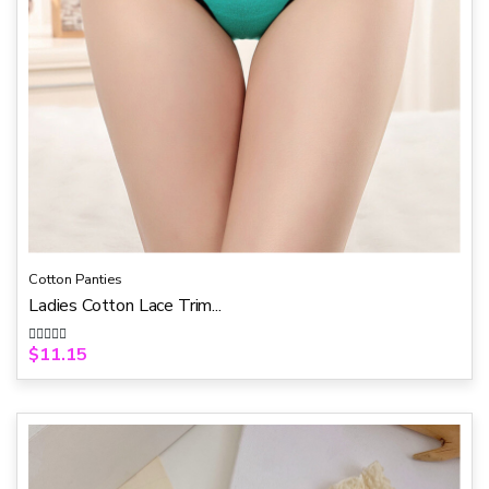
Cotton Panties
Ladies Cotton Lace Trim...
$
11.15
R
a
t
e
d
0
o
u
t
o
f