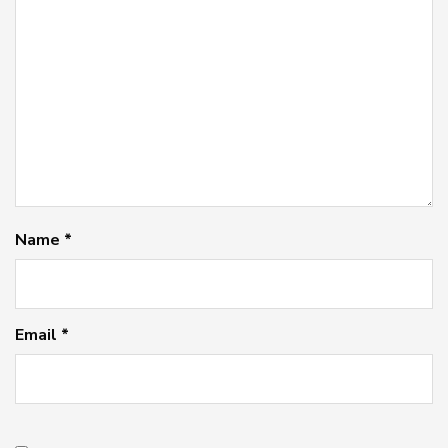
Name
*
Email
*