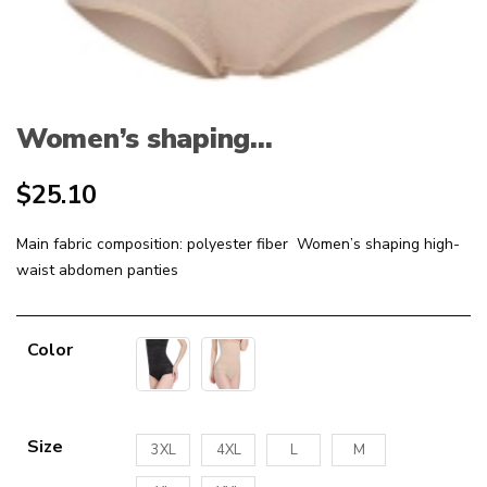
Women’s shaping...
$
25.10
Main fabric composition: polyester fiber Women’s shaping high-
waist abdomen panties
Color
Size
3XL
4XL
L
M