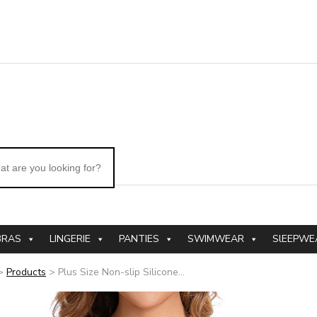
BRAS
LINGERIE
PANTIES
SWIMWEAR
SlEEPWE
>
Products
>
Plus Size Non-slip Silicone...