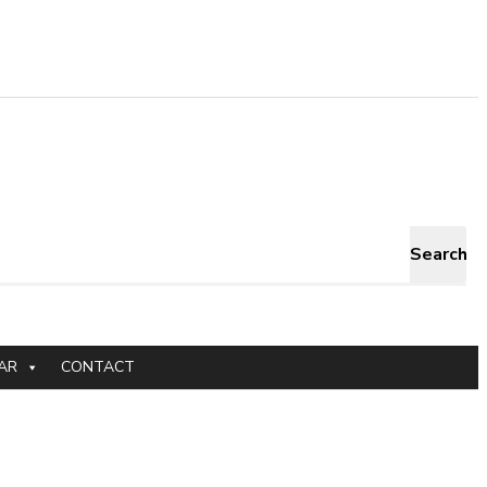
Search
AR
CONTACT