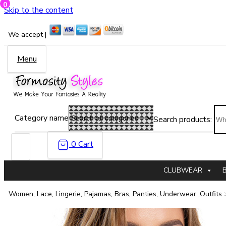
0
Skip to the content
We accept |
Menu
Category name
Search products:
0
Cart
CLUBWEAR
Women, Lace, Lingerie, Pajamas, Bras, Panties, Underwear, Outfits