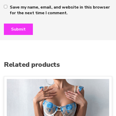
Save my name, email, and website in this browser
for the next time I comment.
Related products