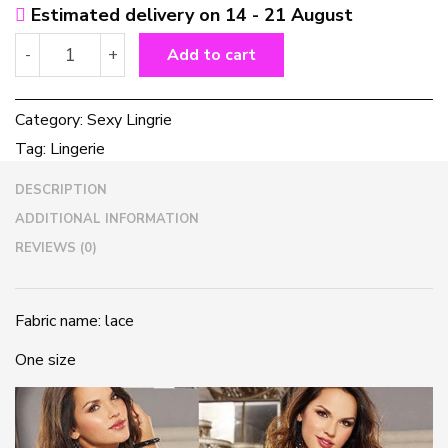
Estimated delivery on 14 - 21 August
Sexy
-
+
Add to cart
pajamas
quantity
Category:
Sexy Lingrie
Tag:
Lingerie
DESCRIPTION
ADDITIONAL INFORMATION
REVIEWS (0)
Fabric name: lace
One size