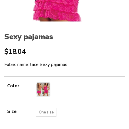
Sexy pajamas
$
18.04
Fabric name: lace Sexy pajamas
Color
Size
One size