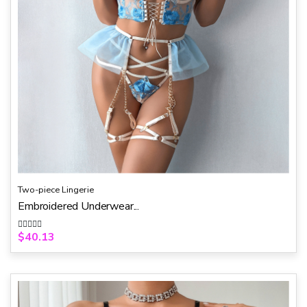
Two-piece Lingerie
Embroidered Underwear...
$
40.13
R
a
t
e
d
0
o
u
t