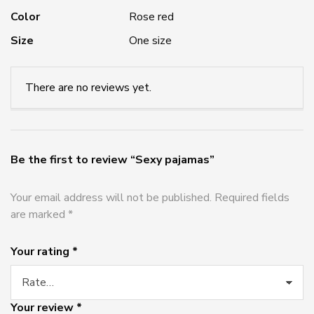
Color
Rose red
Size
One size
There are no reviews yet.
Be the first to review “Sexy pajamas”
Your email address will not be published.
Required fields
are marked
*
Your rating
*
Your review
*