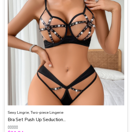
o
f
5
Sexy Lingrie, Two-piece Lingerie
Bra Set Push Up Seduction...