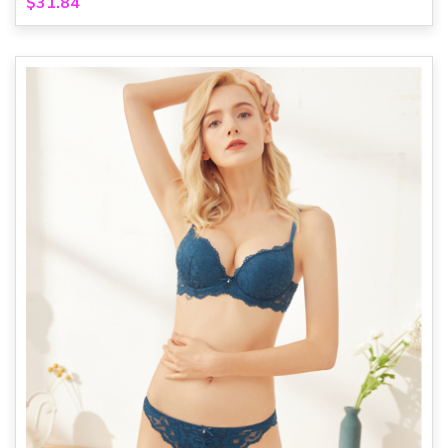
$
31.84
R
a
t
e
d
0
o
u
t
o
f
5