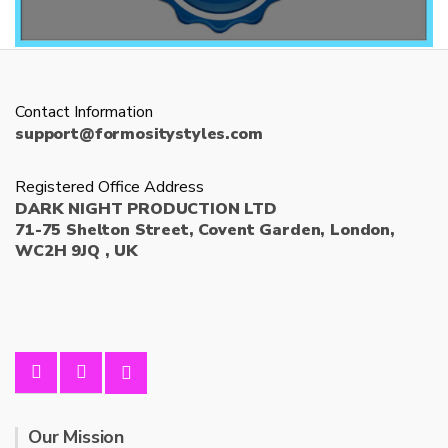
Contact Information
support@formositystyles.com
Registered Office Address
DARK NIGHT PRODUCTION LTD
71-75 Shelton Street, Covent Garden, London,
WC2H 9JQ , UK
Our Mission