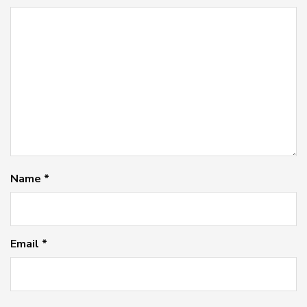
Name
*
Email
*