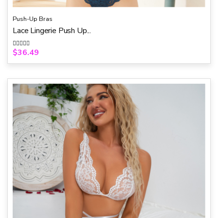
Push-Up Bras
Lace Lingerie Push Up...
$
36.49
R
a
t
e
d
0
o
u
t
o
f
5