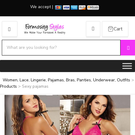
We accept |
Cart
MENU
Search products:
Se
Category name
Women, Lace, Lingerie, Pajamas, Bras, Panties, Underwear, Outfits
>
Products
>
Sexy pajamas