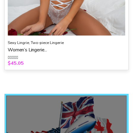
Sexy Lingrie, Two-piece Lingerie
Women’s Lingerie...
$
45.05
R
a
t
e
d
0
o
u
t
o
f
5