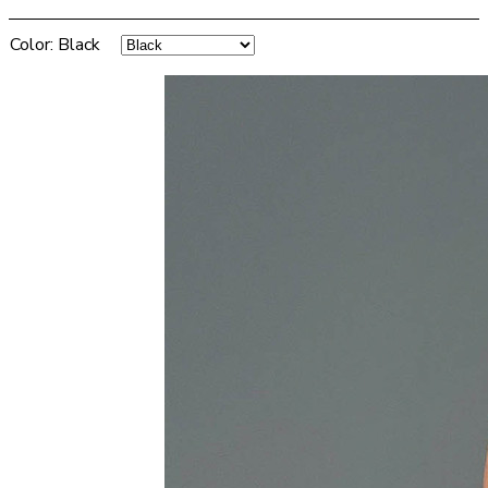
Color
:
Black