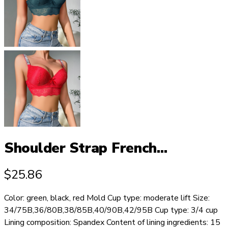
Shoulder Strap French...
$
25.86
Color: green, black, red Mold Cup type: moderate lift Size:
34/75B,36/80B,38/85B,40/90B,42/95B Cup type: 3/4 cup
Lining composition: Spandex Content of lining ingredients: 15