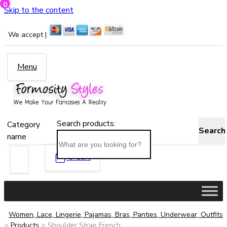
0
Skip to the content
We accept |
Menu
Search products:
Category
Search
name
0
Cart
Women, Lace, Lingerie, Pajamas, Bras, Panties, Underwear, Outfits
>
Products
>
Shoulder Strap French...